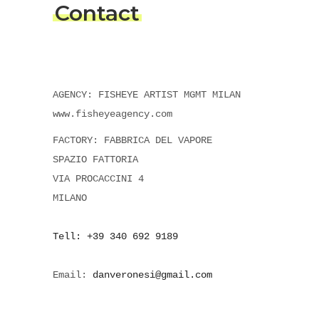
Contact
AGENCY: FISHEYE ARTIST MGMT MILAN
www.fisheyeagency.com
FACTORY: FABBRICA DEL VAPORE
SPAZIO FATTORIA
VIA PROCACCINI 4
MILANO
Tell: +39 340 692 9189
Email:
danveronesi@gmail.com