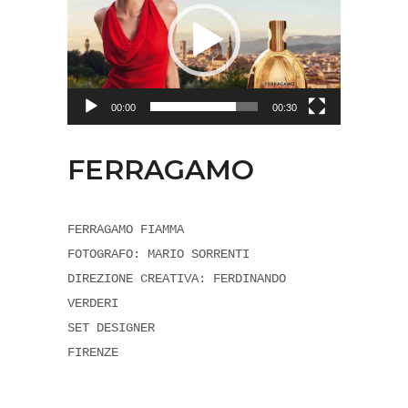
00:00
00:30
FERRAGAMO
FERRAGAMO FIAMMA
FOTOGRAFO: MARIO SORRENTI
DIREZIONE CREATIVA: FERDINANDO
VERDERI
SET DESIGNER
FIRENZE