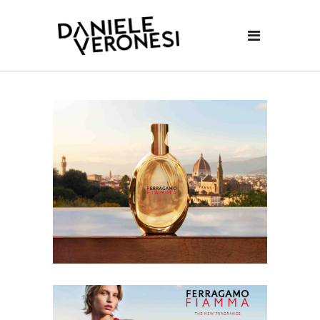
Video
Player