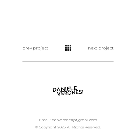
prev project
next project
Email :
danveronesi[at]gmail.com
© Copyright 2023. All Rights Reserved.