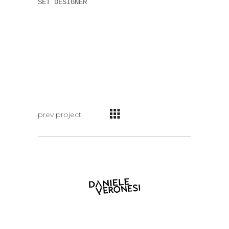
SET DESIGNER
prev project