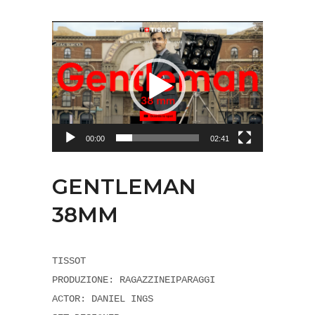
Video
Player
00:00
02:41
GENTLEMAN
38MM
TISSOT
PRODUZIONE: RAGAZZINEIPARAGGI
ACTOR: DANIEL INGS