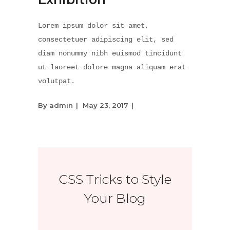
Lorem ipsum dolor sit amet,
consectetuer adipiscing elit, sed
diam nonummy nibh euismod tincidunt
ut laoreet dolore magna aliquam erat
volutpat.
By
admin
May 23, 2017
CSS Tricks to Style
Your Blog