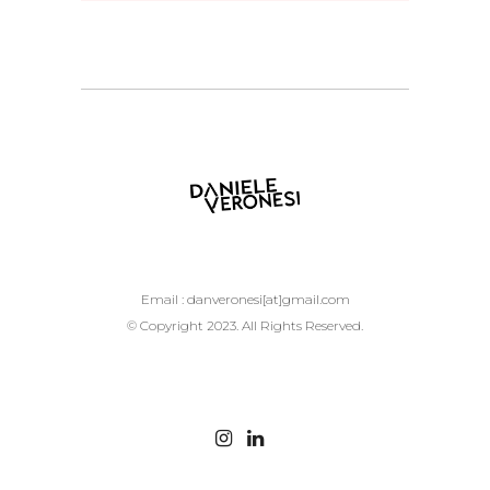
Email :
danveronesi[at]gmail.com
© Copyright 2023. All Rights Reserved.