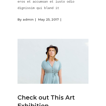
eros et accumsan et iusto odio
dignissim qui bland it
By
admin
May 25, 2017
Check out This Art
Exhibition