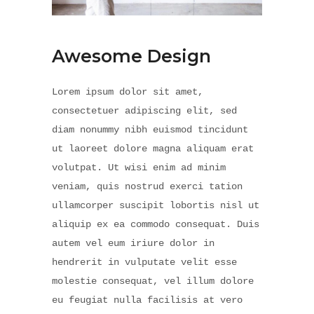
Awesome Design
Lorem ipsum dolor sit amet,
consectetuer adipiscing elit, sed
diam nonummy nibh euismod tincidunt
ut laoreet dolore magna aliquam erat
volutpat. Ut wisi enim ad minim
veniam, quis nostrud exerci tation
ullamcorper suscipit lobortis nisl ut
aliquip ex ea commodo consequat. Duis
autem vel eum iriure dolor in
hendrerit in vulputate velit esse
molestie consequat, vel illum dolore
eu feugiat nulla facilisis at vero