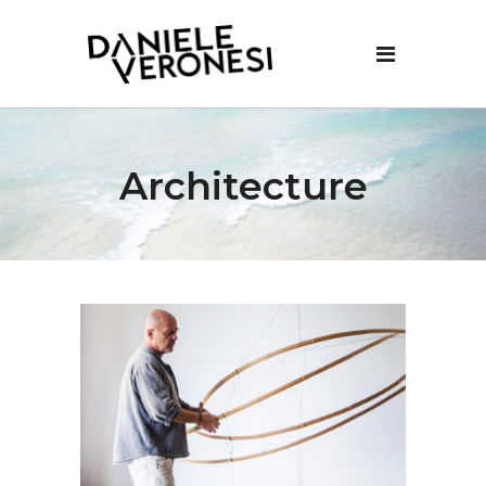
Architecture